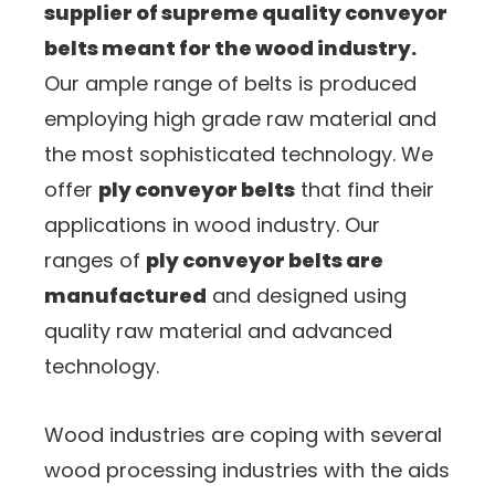
supplier of supreme quality conveyor
belts meant for the wood industry.
Our ample range of belts is produced
employing high grade raw material and
the most sophisticated technology. We
offer
ply conveyor belts
that find their
applications in wood industry. Our
ranges of
ply conveyor belts are
manufactured
and designed using
quality raw material and advanced
technology.
Wood industries are coping with several
wood processing industries with the aids