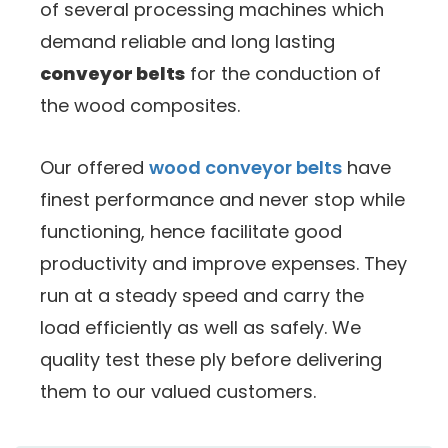
of several processing machines which
demand reliable and long lasting
conveyor belts
for the conduction of
the wood composites.
Our offered
wood conveyor belts
have
finest performance and never stop while
functioning, hence facilitate good
productivity and improve expenses. They
run at a steady speed and carry the
load efficiently as well as safely. We
quality test these ply before delivering
them to our valued customers.