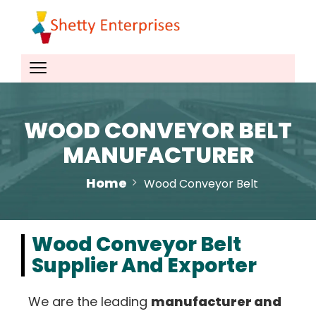
WOOD CONVEYOR BELT
MANUFACTURER
Home
Wood Conveyor Belt
Wood Conveyor Belt
Supplier And Exporter
We are the leading
manufacturer and