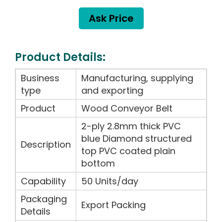
Ask Price
Product Details:
Business
Manufacturing, supplying
type
and exporting
Product
Wood Conveyor Belt
2-ply 2.8mm thick PVC
blue Diamond structured
Description
top PVC coated plain
bottom
Capability
50 Units/day
Packaging
Export Packing
Details