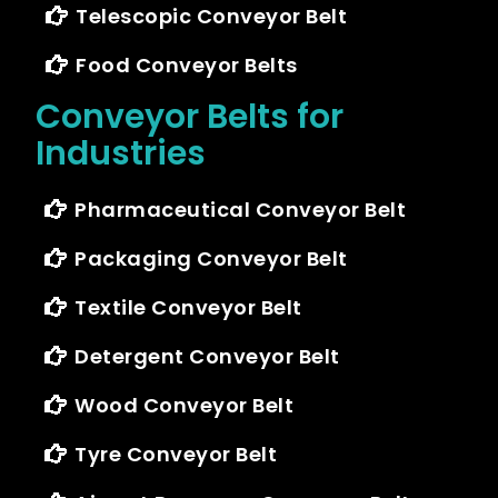
Telescopic Conveyor Belt
Food Conveyor Belts
Conveyor Belts for
Industries
Pharmaceutical Conveyor Belt
Packaging Conveyor Belt
Textile Conveyor Belt
Detergent Conveyor Belt
Wood Conveyor Belt
Tyre Conveyor Belt