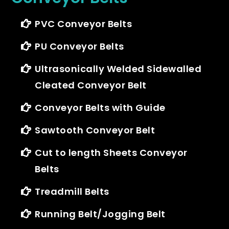
PVC Conveyor Belts
PU Conveyor Belts
Ultrasonically Welded Sidewalled
Cleated Conveyor Belt
Conveyor Belts with Guide
Sawtooth Conveyor Belt
Cut to length Sheets Conveyor
Belts
Treadmill Belts
Running Belt/Jogging Belt