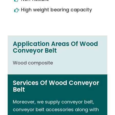
High weight bearing capacity
Application Areas Of Wood
Conveyor Belt
Wood composite
Services Of Wood Conveyor
Belt
Moreover, we supply conveyor belt,
conveyor belt accessories along with