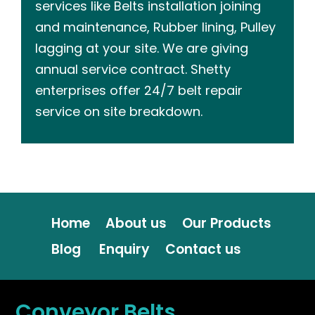
services like Belts installation joining
and maintenance, Rubber lining, Pulley
lagging at your site. We are giving
annual service contract. Shetty
enterprises offer 24/7 belt repair
service on site breakdown.
Home
About us
Our Products
Blog
Enquiry
Contact us
Conveyor Belts