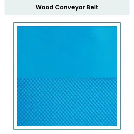
Wood Conveyor Belt