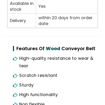
Available in
Yes
stock
within 20 days from order
Delivery
date
Features Of
Wood
Conveyor Belt
High-quality resistance to wear &
tear
Scratch resistant
Sturdy
High functionality
Non flexible