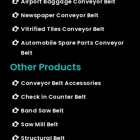
Airport Baggage Conveyor Belt
Newspaper Conveyor Belt
Vitrified Tiles Conveyor Belt
Automobile Spare Parts Conveyor
Belt
Other Products
Conveyor Belt Accessories
Check in Counter Belt
Band Saw Belt
Saw Mill Belt
Structural Belt