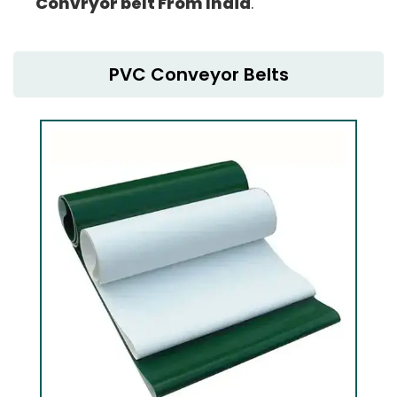
Convryor belt From India
.
PVC Conveyor Belts