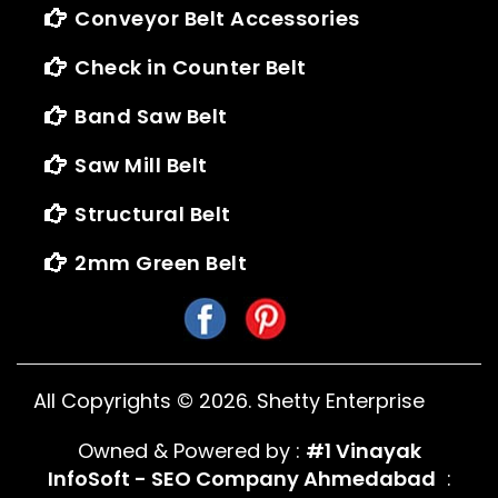
Conveyor Belt Accessories
Check in Counter Belt
Band Saw Belt
Saw Mill Belt
Structural Belt
2mm Green Belt
All Copyrights ©
2026
. Shetty Enterprise
Owned & Powered by :
#1 Vinayak
InfoSoft - SEO Company Ahmedabad
: