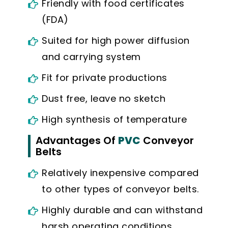
Friendly with food certificates
(FDA)
Suited for high power diffusion
and carrying system
Fit for private productions
Dust free, leave no sketch
High synthesis of temperature
Advantages Of
PVC
Conveyor
Belts
Relatively inexpensive compared
to other types of conveyor belts.
Highly durable and can withstand
harsh operating conditions.