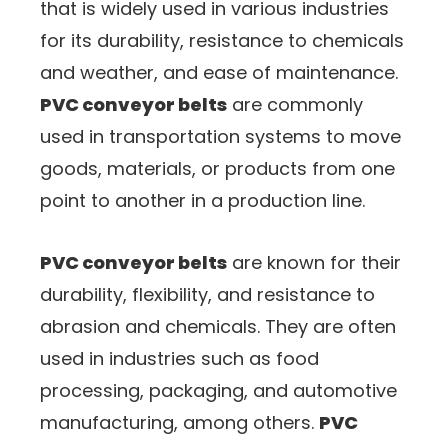
that is widely used in various industries
for its durability, resistance to chemicals
and weather, and ease of maintenance.
PVC conveyor belts
are commonly
used in transportation systems to move
goods, materials, or products from one
point to another in a production line.
PVC conveyor belts
are known for their
durability, flexibility, and resistance to
abrasion and chemicals. They are often
used in industries such as food
processing, packaging, and automotive
manufacturing, among others.
PVC