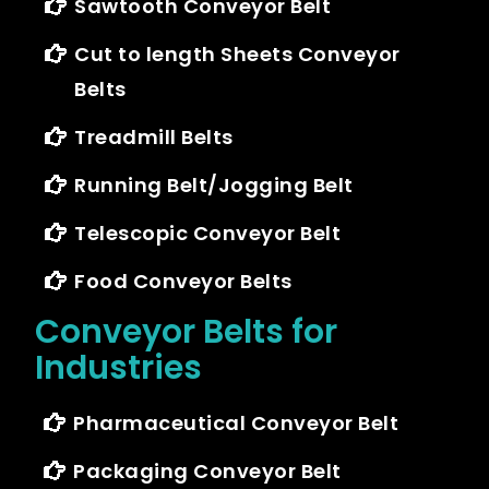
Sawtooth Conveyor Belt
Cut to length Sheets Conveyor
Belts
Treadmill Belts
Running Belt/Jogging Belt
Telescopic Conveyor Belt
Food Conveyor Belts
Conveyor Belts for
Industries
Pharmaceutical Conveyor Belt
Packaging Conveyor Belt