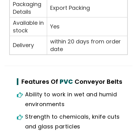
Packaging
Export Packing
Details
Available in
Yes
stock
within 20 days from order
Delivery
date
Features Of
PVC
Conveyor Belts
Ability to work in wet and humid
environments
Strength to chemicals, knife cuts
and glass particles