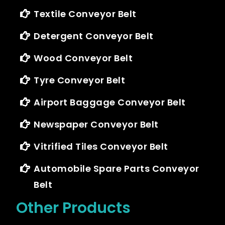
Textile Conveyor Belt
Detergent Conveyor Belt
Wood Conveyor Belt
Tyre Conveyor Belt
Airport Baggage Conveyor Belt
Newspaper Conveyor Belt
Vitrified Tiles Conveyor Belt
Automobile Spare Parts Conveyor
Belt
Other Products