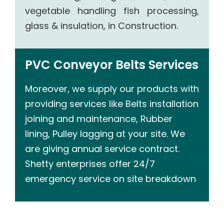
vegetable handling fish processing,
glass & insulation, in Construction.
PVC Conveyor Belts Services
Moreover, we supply our products with
providing services like Belts installation
joining and maintenance, Rubber
lining, Pulley lagging at your site. We
are giving annual service contract.
Shetty enterprises offer 24/7
emergency service on site breakdown