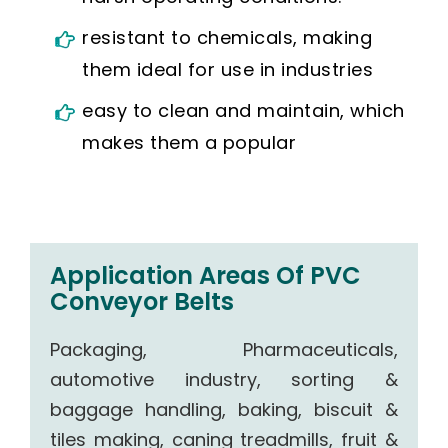
resistant to chemicals, making
them ideal for use in industries
easy to clean and maintain, which
makes them a popular
Application Areas Of PVC
Conveyor Belts
Packaging, Pharmaceuticals,
automotive industry, sorting &
baggage handling, baking, biscuit &
tiles making, caning treadmills, fruit &