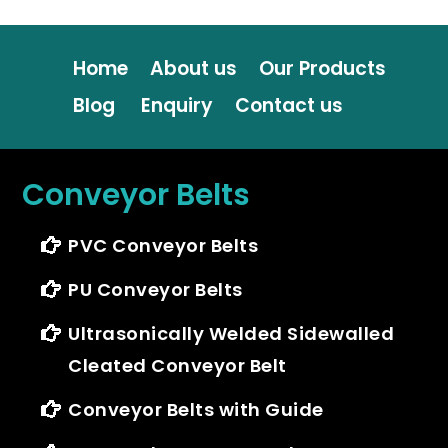
Home
About us
Our Products
Blog
Enquiry
Contact us
Conveyor Belts
PVC Conveyor Belts
PU Conveyor Belts
Ultrasonically Welded Sidewalled
Cleated Conveyor Belt
Conveyor Belts with Guide