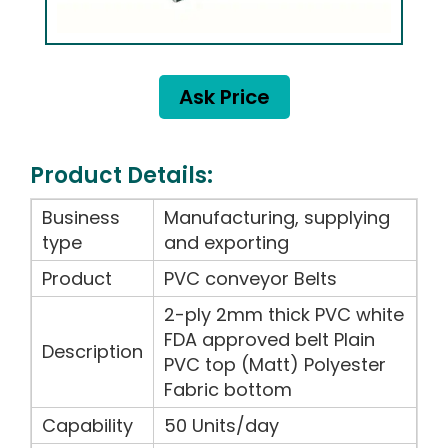
Ask Price
Product Details:
Business
Manufacturing, supplying
type
and exporting
Product
PVC conveyor Belts
2-ply 2mm thick PVC white
FDA approved belt Plain
Description
PVC top (Matt) Polyester
Fabric bottom
Capability
50 Units/day