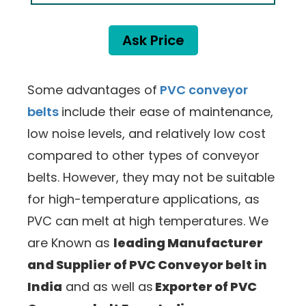
Ask Price
Some advantages of
PVC conveyor
belts
include their ease of maintenance,
low noise levels, and relatively low cost
compared to other types of conveyor
belts. However, they may not be suitable
for high-temperature applications, as
PVC can melt at high temperatures. We
are Known as
leading Manufacturer
and Supplier of PVC Conveyor belt in
India
and as well as
Exporter of PVC