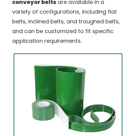
conveyor belts
are available in a
variety of configurations, including flat
belts, inclined belts, and troughed belts,
and can be customized to fit specific
application requirements.