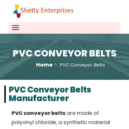
PVC CONVEYOR BELTS
Home
PVC Conveyor Belts
PVC Conveyor Belts
Manufacturer
PVC conveyor belts
are made of
polyvinyl chloride, a synthetic material