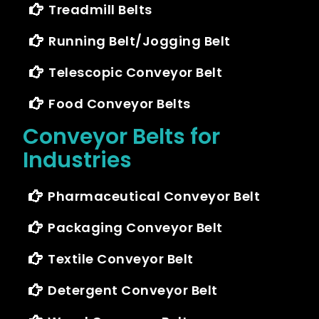
Treadmill Belts
Running Belt/Jogging Belt
Telescopic Conveyor Belt
Food Conveyor Belts
Conveyor Belts for
Industries
Pharmaceutical Conveyor Belt
Packaging Conveyor Belt
Textile Conveyor Belt
Detergent Conveyor Belt