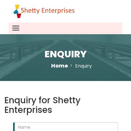
ENQUIRY
Home
Enquiry
Enquiry for Shetty
Enterprises