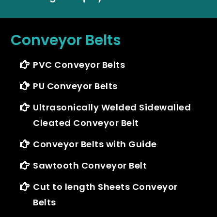
Conveyor Belts
PVC Conveyor Belts
PU Conveyor Belts
Ultrasonically Welded Sidewalled
Cleated Conveyor Belt
Conveyor Belts with Guide
Sawtooth Conveyor Belt
Cut to length Sheets Conveyor
Belts