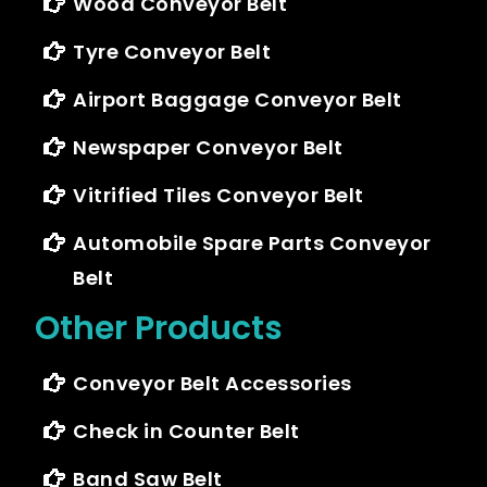
Wood Conveyor Belt
Tyre Conveyor Belt
Airport Baggage Conveyor Belt
Newspaper Conveyor Belt
Vitrified Tiles Conveyor Belt
Automobile Spare Parts Conveyor
Belt
Other Products
Conveyor Belt Accessories
Check in Counter Belt
Band Saw Belt