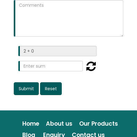
Home
About us
Our Products
Blog
Enquiry
Contact us